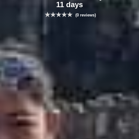
11 days
(0 reviews)