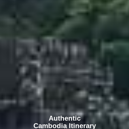
Authentic
Cambodia Itinerary