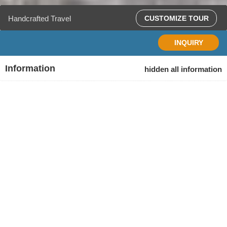
Handcrafted Travel
CUSTOMIZE TOUR
INQUIRY
Information
hidden all information
Tour
Duration
Start
Finish
code
11 days
Siem
Phnom
BCT11
Reap,
Penh,
Cambodia
Cambodia
Age Range
Ages: 12+ (All travelers under age 18 must be
accompanied by an adult)
Physical / Activity
Destination
Siem Reap, Battambang, Phnom Penh, Koh Rong.