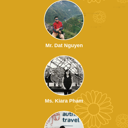
Mr. Dat Nguyen
Ms. Kiara Pham