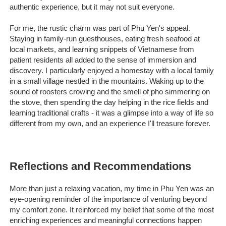
authentic experience, but it may not suit everyone.
For me, the rustic charm was part of Phu Yen's appeal.
Staying in family-run guesthouses, eating fresh seafood at
local markets, and learning snippets of Vietnamese from
patient residents all added to the sense of immersion and
discovery. I particularly enjoyed a homestay with a local family
in a small village nestled in the mountains. Waking up to the
sound of roosters crowing and the smell of pho simmering on
the stove, then spending the day helping in the rice fields and
learning traditional crafts - it was a glimpse into a way of life so
different from my own, and an experience I'll treasure forever.
Reflections and Recommendations
More than just a relaxing vacation, my time in Phu Yen was an
eye-opening reminder of the importance of venturing beyond
my comfort zone. It reinforced my belief that some of the most
enriching experiences and meaningful connections happen