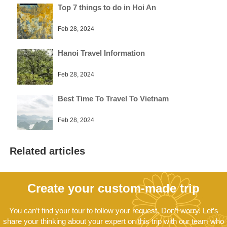
Top 7 things to do in Hoi An
Feb 28, 2024
Hanoi Travel Information
Feb 28, 2024
Best Time To Travel To Vietnam
Feb 28, 2024
Related articles
Create your custom-made trip
You can’t find your tour to follow your request. Don’t worry. Let’s
share your thinking about your expert on this trip with our team who