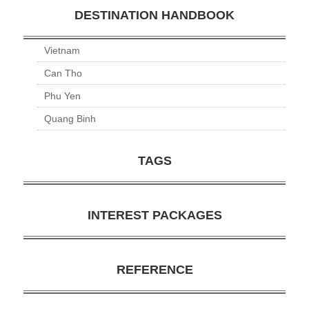
DESTINATION HANDBOOK
Vietnam
Can Tho
Phu Yen
Quang Binh
TAGS
INTEREST PACKAGES
REFERENCE