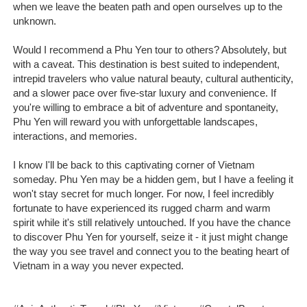
when we leave the beaten path and open ourselves up to the
unknown.
Would I recommend a Phu Yen tour to others? Absolutely, but
with a caveat. This destination is best suited to independent,
intrepid travelers who value natural beauty, cultural authenticity,
and a slower pace over five-star luxury and convenience. If
you're willing to embrace a bit of adventure and spontaneity,
Phu Yen will reward you with unforgettable landscapes,
interactions, and memories.
I know I'll be back to this captivating corner of Vietnam
someday. Phu Yen may be a hidden gem, but I have a feeling it
won't stay secret for much longer. For now, I feel incredibly
fortunate to have experienced its rugged charm and warm
spirit while it's still relatively untouched. If you have the chance
to discover Phu Yen for yourself, seize it - it just might change
the way you see travel and connect you to the beating heart of
Vietnam in a way you never expected.