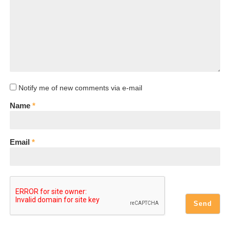
Notify me of new comments via e-mail
Name
*
Email
*