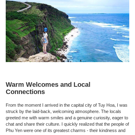
Warm Welcomes and Local
Connections
From the moment I arrived in the capital city of Tuy Hoa, I was
struck by the laid-back, welcoming atmosphere. The locals
greeted me with warm smiles and a genuine curiosity, eager to
chat and share their culture. I quickly realized that the people of
Phu Yen were one of its greatest charms - their kindness and