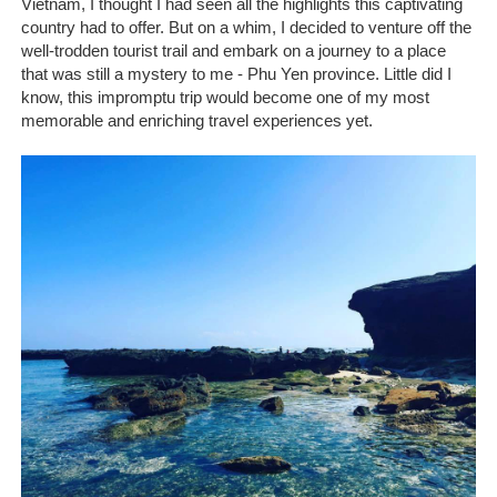
Vietnam, I thought I had seen all the highlights this captivating
country had to offer. But on a whim, I decided to venture off the
well-trodden tourist trail and embark on a journey to a place
that was still a mystery to me - Phu Yen province. Little did I
know, this impromptu trip would become one of my most
memorable and enriching travel experiences yet.