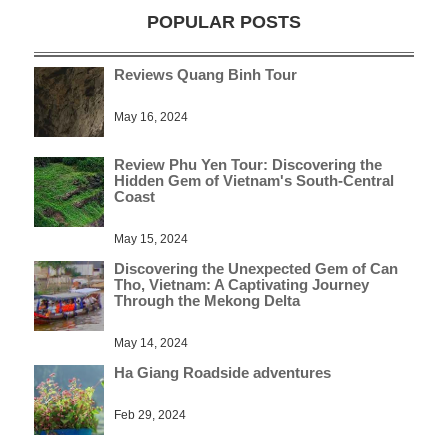
POPULAR POSTS
Reviews Quang Binh Tour
May 16, 2024
Review Phu Yen Tour: Discovering the
Hidden Gem of Vietnam's South-Central
Coast
May 15, 2024
Discovering the Unexpected Gem of Can
Tho, Vietnam: A Captivating Journey
Through the Mekong Delta
May 14, 2024
Ha Giang Roadside adventures
Feb 29, 2024