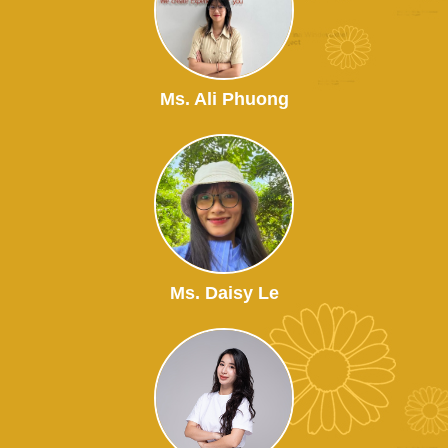
Ms. Ali Phuong
Ms. Daisy Le