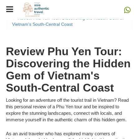
Home
Blog
Review Phu Yen Tour: Discovering the Hidden Gem of
Vietnam's South-Central Coast
Review Phu Yen Tour:
Discovering the Hidden
Gem of Vietnam's
South-Central Coast
Looking for an adventure off the tourist trail in Vietnam? Read
this personal review of a Phu Yen tour and be inspired to
explore the stunning landscapes, connect with locals, and
immerse yourself in the authentic charm of this hidden gem.
As an avid traveler who has explored many corners of