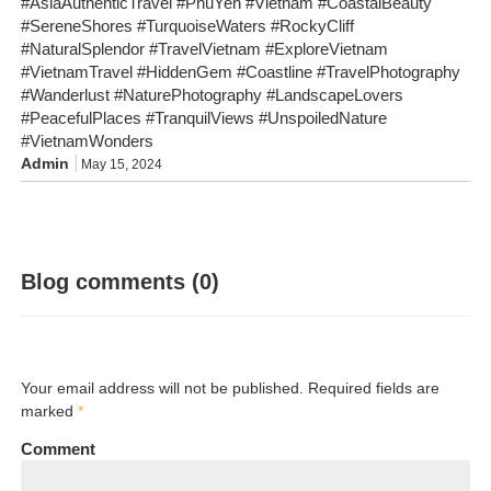
#AsiaAuthenticTravel #PhuYen #Vietnam #CoastalBeauty
#SereneShores #TurquoiseWaters #RockyCliff
#NaturalSplendor #TravelVietnam #ExploreVietnam
#VietnamTravel #HiddenGem #Coastline #TravelPhotography
#Wanderlust #NaturePhotography #LandscapeLovers
#PeacefulPlaces #TranquilViews #UnspoiledNature
#VietnamWonders
Admin
May 15, 2024
Blog comments (0)
Your email address will not be published. Required fields are
marked
*
Comment