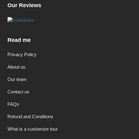
Our Reviews
Read me
Privacy Policy
About us
Our team
Contact us
FAQs
Refund and Conditions
What is a customize tour