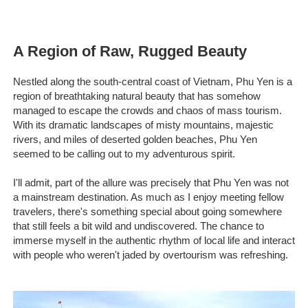
A Region of Raw, Rugged Beauty
Nestled along the south-central coast of Vietnam, Phu Yen is a
region of breathtaking natural beauty that has somehow
managed to escape the crowds and chaos of mass tourism.
With its dramatic landscapes of misty mountains, majestic
rivers, and miles of deserted golden beaches, Phu Yen
seemed to be calling out to my adventurous spirit.
I'll admit, part of the allure was precisely that Phu Yen was not
a mainstream destination. As much as I enjoy meeting fellow
travelers, there's something special about going somewhere
that still feels a bit wild and undiscovered. The chance to
immerse myself in the authentic rhythm of local life and interact
with people who weren't jaded by overtourism was refreshing.