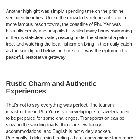
Another highlight was simply spending time on the pristine,
secluded beaches. Unlike the crowded stretches of sand in
more famous resort towns, the coastline of Phu Yen was
blissfully empty and unspoiled. I whiled away hours swimming
in the crystal-clear water, reading under the shade of a palm
tree, and watching the local fishermen bring in their daily catch
as the sun dipped below the horizon. It was the epitome of a
peaceful, restorative getaway.
Rustic Charm and Authentic
Experiences
That's not to say everything was perfect. The tourism
infrastructure in Phu Yen is still developing, so travelers need
to be prepared for some challenges. Transportation can be
slow on the winding roads, there are few luxury
accommodations, and English is not widely spoken.
Personally, I didn't mind trading a bit of convenience for a more