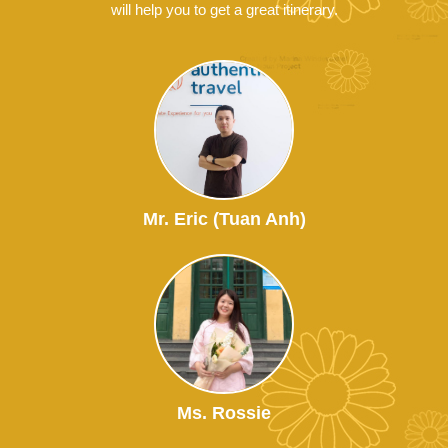
will help you to get a great itinerary.
Mr. Eric (Tuan Anh)
Ms. Rossie