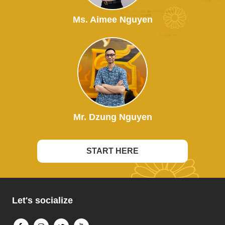
Ms. Aimee Nguyen
Mr. Dzung Nguyen
START HERE
Let's socialize