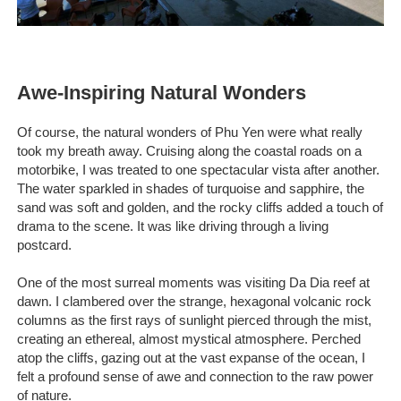
Awe-Inspiring Natural Wonders
Of course, the natural wonders of Phu Yen were what really
took my breath away. Cruising along the coastal roads on a
motorbike, I was treated to one spectacular vista after another.
The water sparkled in shades of turquoise and sapphire, the
sand was soft and golden, and the rocky cliffs added a touch of
drama to the scene. It was like driving through a living
postcard.
One of the most surreal moments was visiting Da Dia reef at
dawn. I clambered over the strange, hexagonal volcanic rock
columns as the first rays of sunlight pierced through the mist,
creating an ethereal, almost mystical atmosphere. Perched
atop the cliffs, gazing out at the vast expanse of the ocean, I
felt a profound sense of awe and connection to the raw power
of nature.