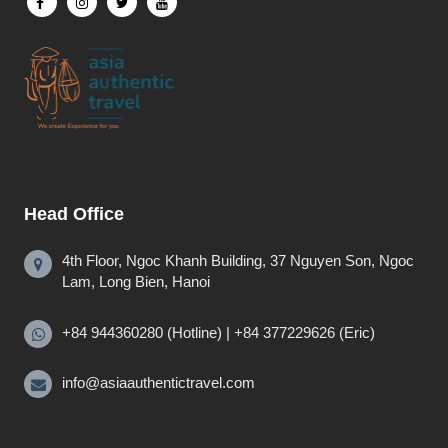
Head Office
4th Floor, Ngoc Khanh Building, 37 Nguyen Son, Ngoc
Lam, Long Bien, Hanoi
+84 944360280 (Hotline) | +84 377229626 (Eric)
info@asiaauthentictravel.com