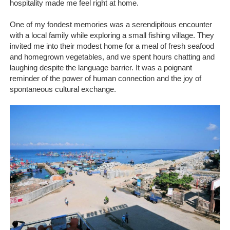
hospitality made me feel right at home.
One of my fondest memories was a serendipitous encounter
with a local family while exploring a small fishing village. They
invited me into their modest home for a meal of fresh seafood
and homegrown vegetables, and we spent hours chatting and
laughing despite the language barrier. It was a poignant
reminder of the power of human connection and the joy of
spontaneous cultural exchange.